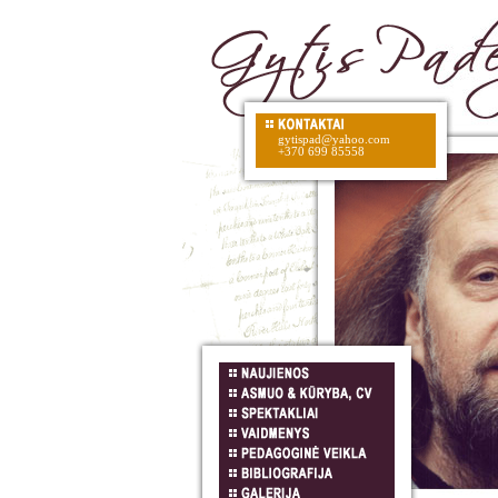
gytispad@yahoo.com
+370 699 85558